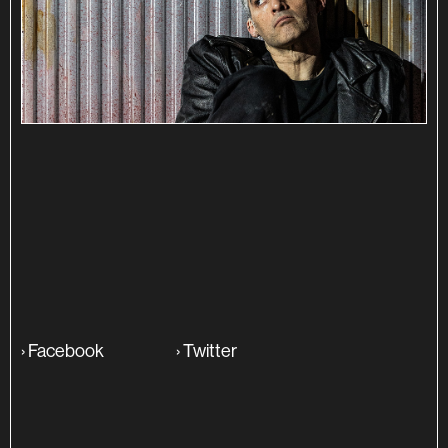
SINOPSE
ADITIONAL INFO
›
Facebook
›
Twitter