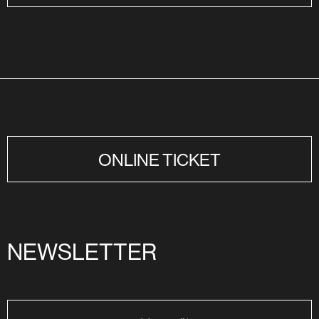
ONLINE TICKET
NEWSLETTER