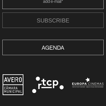
SUBSCRIBE
AGENDA