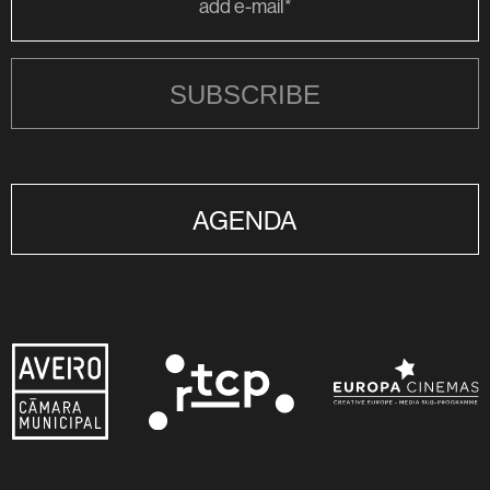
SUBSCRIBE
AGENDA