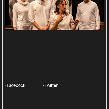
SINOPSE
ADITIONAL INFO
›
Facebook
›
Twitter