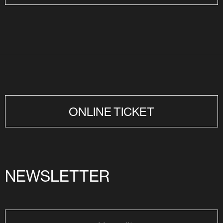
ONLINE TICKET
NEWSLETTER