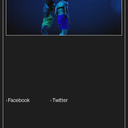
SINOPSE
ADITIONAL INFO
›
Facebook
›
Twitter