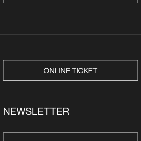
ONLINE TICKET
NEWSLETTER