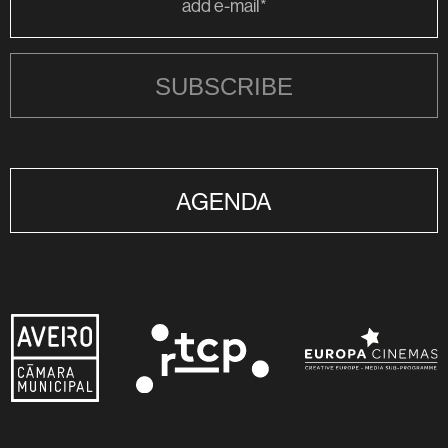
SUBSCRIBE
AGENDA