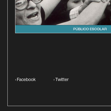
SINOPSE
›
Facebook
›
Twitter