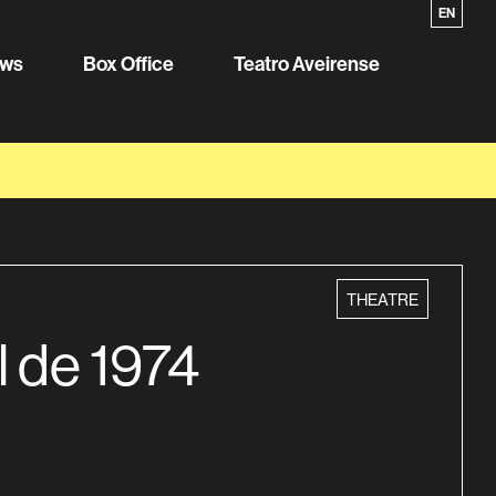
PT
EN
ws
Box Office
Teatro Aveirense
category
THEATRE
l de 1974