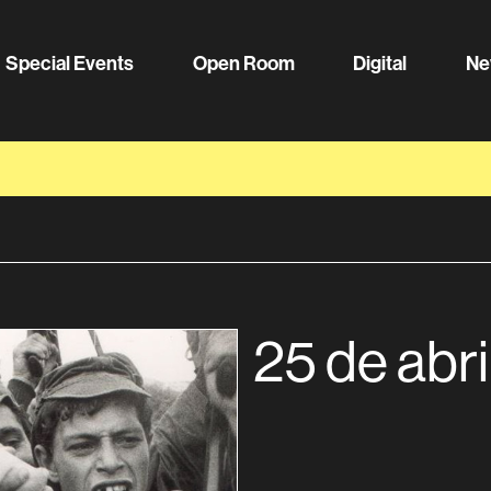
Special Events
Open Room
Digital
Ne
25 de abri