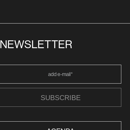
NEWSLETTER
SUBSCRIBE