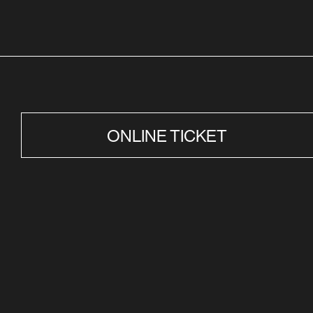
ONLINE TICKET