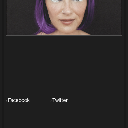
SINOPSE
ADITIONAL INFO
›
Facebook
›
Twitter