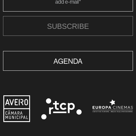
SUBSCRIBE
AGENDA