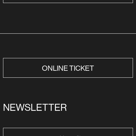
ONLINE TICKET
NEWSLETTER