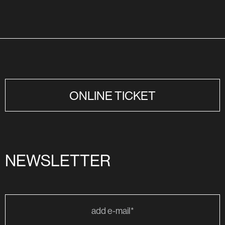
ONLINE TICKET
NEWSLETTER