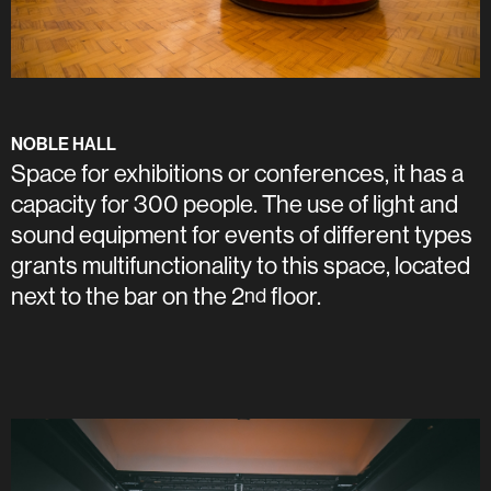
NOBLE HALL
Space for exhibitions or conferences, it has a
capacity for 300 people. The use of light and
sound equipment for events of different types
grants multifunctionality to this space, located
next to the bar on the 2
floor.
nd