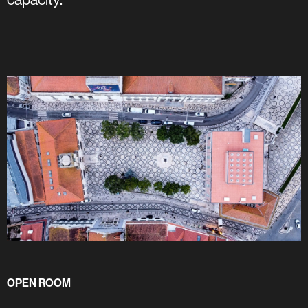
OPEN ROOM