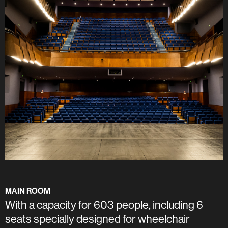
MAIN ROOM
With a capacity for 603 people, including 6
seats specially designed for wheelchair