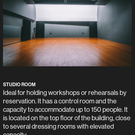
STUDIO ROOM
Ideal for holding workshops or rehearsals by
reservation. It has a control room and the
capacity to accommodate up to 150 people. It
is located on the top floor of the building, close
to several dressing rooms with elevated
capacity.