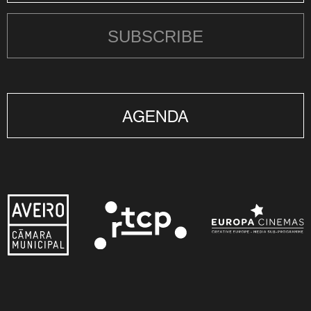
SUBSCRIBE
AGENDA