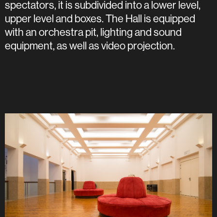
spectators, it is subdivided into a lower level,
upper level and boxes. The Hall is equipped
with an orchestra pit, lighting and sound
equipment, as well as video projection.