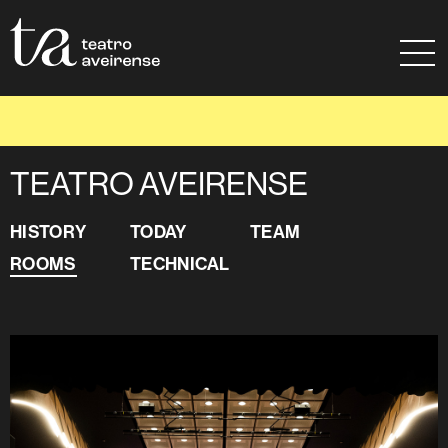
Go to Content
Sitemap
Ajuda à navegação
ROOMS
TEATRO AVEIRENSE
HISTORY
TODAY
TEAM
ROOMS
TECHNICAL
TEATRO AVEIRENSE