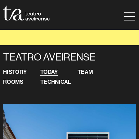
Go to Content
Sitemap
Ajuda à navegação
TODAY
TEATRO AVEIRENSE
HISTORY
TODAY
TEAM
ROOMS
TECHNICAL