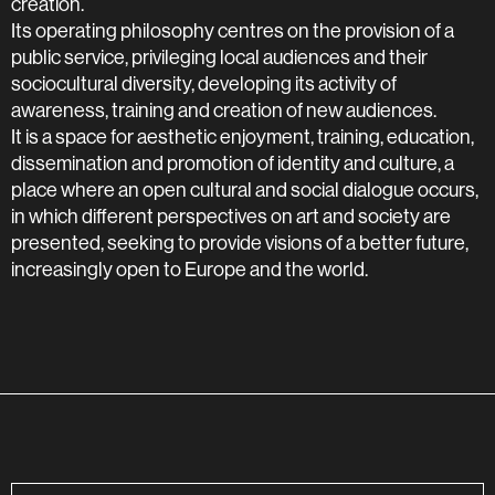
creation.
Its operating philosophy centres on the provision of a
public service, privileging local audiences and their
sociocultural diversity, developing its activity of
awareness, training and creation of new audiences.
It is a space for aesthetic enjoyment, training, education,
dissemination and promotion of identity and culture, a
place where an open cultural and social dialogue occurs,
in which different perspectives on art and society are
presented, seeking to provide visions of a better future,
increasingly open to Europe and the world.