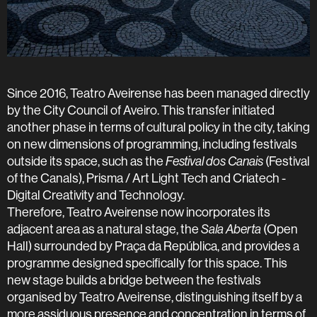
Since 2016, Teatro Aveirense has been managed directly
by the City Council of Aveiro. This transfer initiated
another phase in terms of cultural policy in the city, taking
on new dimensions of programming, including festivals
outside its space, such as the
Festival dos Canais
(Festival
of the Canals), Prisma / Art Light Tech and Criatech -
Digital Creativity and Technology.
Therefore, Teatro Aveirense now incorporates its
adjacent area as a natural stage, the
Sala Aberta
(Open
Hall) surrounded by Praça da República, and provides a
programme designed specifically for this space. This
new stage builds a bridge between the festivals
organised by Teatro Aveirense, distinguishing itself by a
more assiduous presence and concentration in terms of