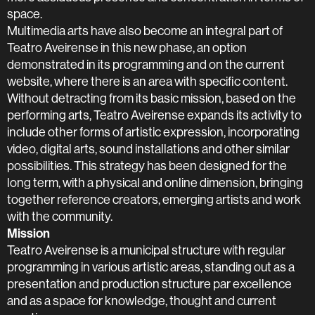
space.
Multimedia arts have also become an integral part of
Teatro Aveirense in this new phase, an option
demonstrated in its programming and on the current
website, where there is an area with specific content.
Without detracting from its basic mission, based on the
performing arts, Teatro Aveirense expands its activity to
include other forms of artistic expression, incorporating
video, digital arts, sound installations and other similar
possibilities. This strategy has been designed for the
long term, with a physical and online dimension, bringing
together reference creators, emerging artists and work
with the community.
Mission
Teatro Aveirense is a municipal structure with regular
programming in various artistic areas, standing out as a
presentation and production structure par excellence
and as a space for knowledge, thought and current