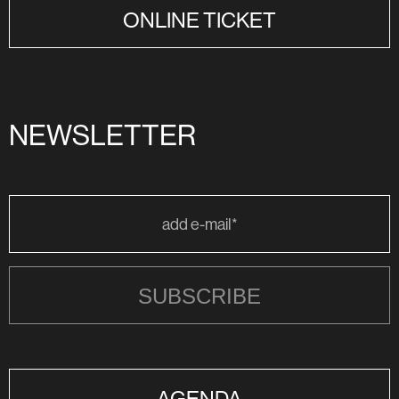
ONLINE TICKET
NEWSLETTER
SUBSCRIBE
AGENDA